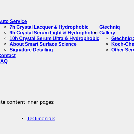
Auto Service
7h Crystal Lacquer & Hydrophobic
Gtechniq
9h Crystal Serum Light & Hydrophobic
Gallery
10h Crystal Serum Ultra & Hydrophobic
Gtechniq 
About Smart Surface Science
Koch-Che
Signature Detailing
Other Ser
Contact
FAQ
ite content inner pages:
Testimonials