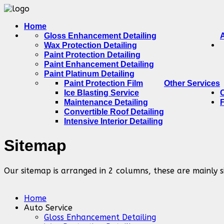
Home
Gloss Enhancement Detailing
Wax Protection Detailing
Paint Protection Detailing
Paint Enhancement Detailing
Paint Platinum Detailing
Paint Protection Film
Other Services
Ice Blasting Service
Maintenance Detailing
Convertible Roof Detailing
Intensive Interior Detailing
Sitemap
Our sitemap is arranged in 2 columns, these are mainly s
Home
Auto Service
Gloss Enhancement Detailing