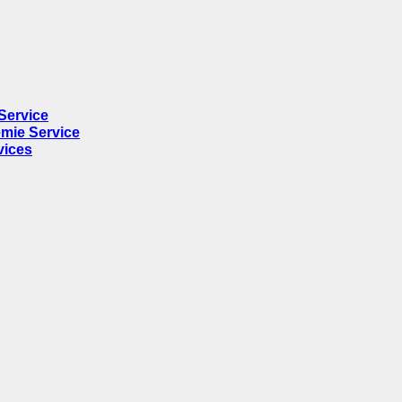
Service
mie Service
vices