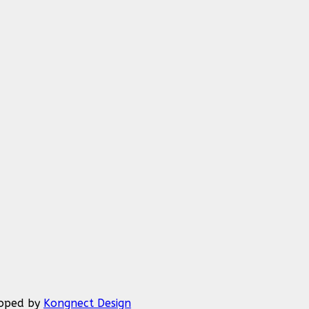
eloped by
Kongnect Design