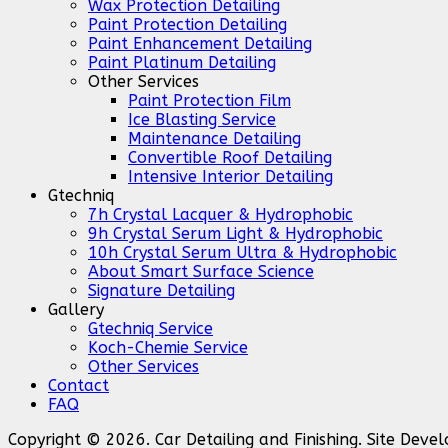
Wax Protection Detailing
Paint Protection Detailing
Paint Enhancement Detailing
Paint Platinum Detailing
Other Services
Paint Protection Film
Ice Blasting Service
Maintenance Detailing
Convertible Roof Detailing
Intensive Interior Detailing
Gtechniq
7h Crystal Lacquer & Hydrophobic
9h Crystal Serum Light & Hydrophobic
10h Crystal Serum Ultra & Hydrophobic
About Smart Surface Science
Signature Detailing
Gallery
Gtechniq Service
Koch-Chemie Service
Other Services
Contact
FAQ
Copyright © 2026. Car Detailing and Finishing. Site Dev