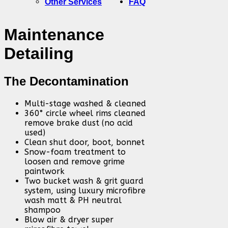
Other Services
FAQ
Maintenance
Detailing
The Decontamination
Multi-stage washed & cleaned
360° circle wheel rims cleaned
remove brake dust (no acid
used)
Clean shut door, boot, bonnet
Snow-foam treatment to
loosen and remove grime
paintwork
Two bucket wash & grit guard
system, using luxury microfibre
wash matt & PH neutral
shampoo
Blow air & dryer super