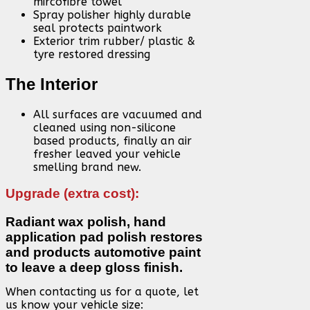
mircofibre towel
Spray polisher highly durable
seal protects paintwork
Exterior trim rubber/ plastic &
tyre restored dressing
The Interior
All surfaces are vacuumed and
cleaned using non-silicone
based products, finally an air
fresher leaved your vehicle
smelling brand new.
Upgrade (extra cost):
Radiant wax polish, hand
application pad polish restores
and products automotive paint
to leave a deep gloss finish.
When contacting us for a quote, let
us know your vehicle size: