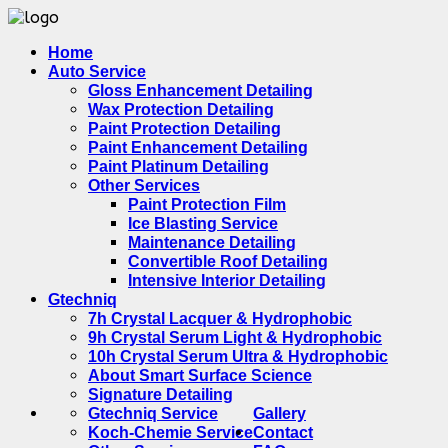
Home
Auto Service
Gloss Enhancement Detailing
Wax Protection Detailing
Paint Protection Detailing
Paint Enhancement Detailing
Paint Platinum Detailing
Other Services
Paint Protection Film
Ice Blasting Service
Maintenance Detailing
Convertible Roof Detailing
Intensive Interior Detailing
Gtechniq
7h Crystal Lacquer & Hydrophobic
9h Crystal Serum Light & Hydrophobic
10h Crystal Serum Ultra & Hydrophobic
About Smart Surface Science
Signature Detailing
Gtechniq Service
Gallery
Koch-Chemie Service
Contact