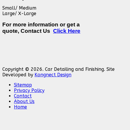
Small/ Medium
Large/ X-Large
For more information or get a
quote, Contact Us
Click Here
Copyright © 2026. Car Detailing and Finishing. Site
Developed by
Kongnect Design
Sitemap
Privacy Policy
Contact
About Us
Home