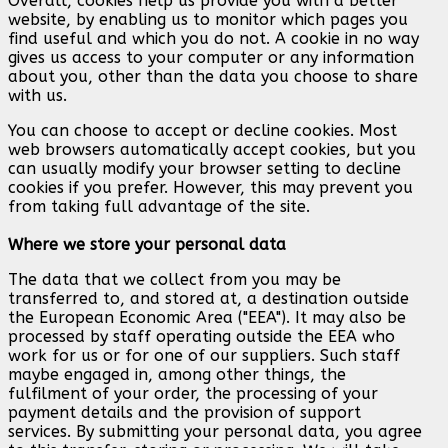
Overall, cookies help us provide you with a better
website, by enabling us to monitor which pages you
find useful and which you do not. A cookie in no way
gives us access to your computer or any information
about you, other than the data you choose to share
with us.
You can choose to accept or decline cookies. Most
web browsers automatically accept cookies, but you
can usually modify your browser setting to decline
cookies if you prefer. However, this may prevent you
from taking full advantage of the site.
Where we store your personal data
The data that we collect from you may be
transferred to, and stored at, a destination outside
the European Economic Area ("EEA"). It may also be
processed by staff operating outside the EEA who
work for us or for one of our suppliers. Such staff
maybe engaged in, among other things, the
fulfilment of your order, the processing of your
payment details and the provision of support
services. By submitting your personal data, you agree