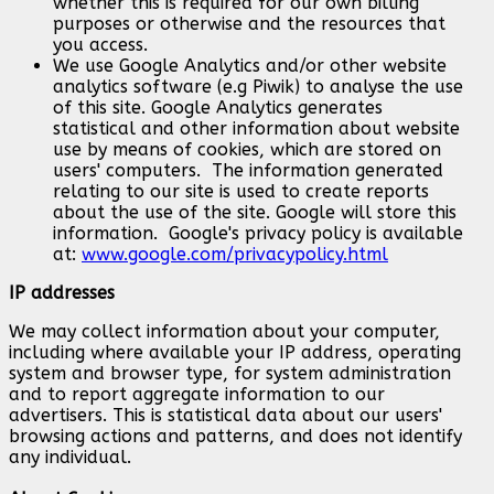
whether this is required for our own billing
purposes or otherwise and the resources that
you access.
We use Google Analytics and/or other website
analytics software (e.g Piwik) to analyse the use
of this site. Google Analytics generates
statistical and other information about website
use by means of cookies, which are stored on
users' computers. The information generated
relating to our site is used to create reports
about the use of the site. Google will store this
information. Google's privacy policy is available
at:
www.google.com/privacypolicy.html
IP addresses
We may collect information about your computer,
including where available your IP address, operating
system and browser type, for system administration
and to report aggregate information to our
advertisers. This is statistical data about our users'
browsing actions and patterns, and does not identify
any individual.