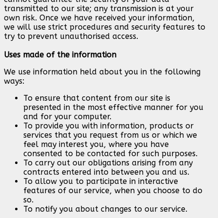
transmitted to our site; any transmission is at your
own risk. Once we have received your information,
we will use strict procedures and security features to
try to prevent unauthorised access.
Uses made of the information
We use information held about you in the following
ways:
To ensure that content from our site is
presented in the most effective manner for you
and for your computer.
To provide you with information, products or
services that you request from us or which we
feel may interest you, where you have
consented to be contacted for such purposes.
To carry out our obligations arising from any
contracts entered into between you and us.
To allow you to participate in interactive
features of our service, when you choose to do
so.
To notify you about changes to our service.