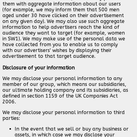
them with aggregate information about our users
(for example, we may inform them that 500 men
aged under 30 have clicked on their advertisement
on any given day). We may also use such aggregate
information to help advertisers reach the kind of
audience they want to target (for example, women
in SW1). We may make use of the personal data we
have collected from you to enable us to comply
with our advertisers' wishes by displaying their
advertisement to that target audience.
Disclosure of your information
We may disclose your personal information to any
member of our group, which means our subsidiaries,
our ultimate holding company and its subsidiaries, as
defined in section 1159 of the UK Companies Act
2006.
We may disclose your personal information to third
parties:
In the event that we sell or buy any business or
assets, in which case we may disclose your