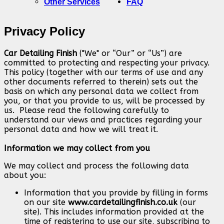
Other Services
FAQ
Privacy Policy
Car Detailing Finish
("We" or “Our” or “Us”) are
committed to protecting and respecting your privacy.
This policy (together with our terms of use and any
other documents referred to therein) sets out the
basis on which any personal data we collect from
you, or that you provide to us, will be processed by
us. Please read the following carefully to
understand our views and practices regarding your
personal data and how we will treat it.
Information we may collect from you
We may collect and process the following data
about you:
Information that you provide by filling in forms
on our site
www.cardetailingfinish.co.uk
(our
site). This includes information provided at the
time of registering to use our site, subscribing to