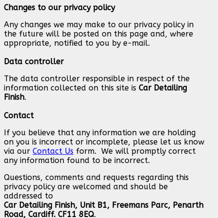
Changes to our privacy policy
Any changes we may make to our privacy policy in
the future will be posted on this page and, where
appropriate, notified to you by e-mail.
Data controller
The data controller responsible in respect of the
information collected on this site is
Car Detailing
Finish
.
Contact
If you believe that any information we are holding
on you is incorrect or incomplete, please let us know
via our
Contact Us
form. We will promptly correct
any information found to be incorrect.
Questions, comments and requests regarding this
privacy policy are welcomed and should be
addressed to
Car Detailing Finish, Unit B1, Freemans Parc, Penarth
Road, Cardiff. CF11 8EQ
.