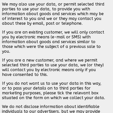
We may also use your data, or permit selected third
parties to use your data, to provide you with
information about goods and services which may be
of interest to you and we or they may contact you
about these by email, post or telephone.
If you are an existing customer, we will only contact
you by electronic means (e-mail or SMS) with
information about goods and services similar to
those which were the subject of a previous sale to
you.
If you are a new customer, and where we permit
selected third parties to use your data, we (or they)
will contact you by electronic means only if you
have consented to this.
If you do not want us to use your data in this way,
or to pass your details on to third parties for
marketing purposes, please tick the relevant box
situated on the form on which we collect your data.
We do not disclose information about identifiable
individuals to our advertisers, but we may provide