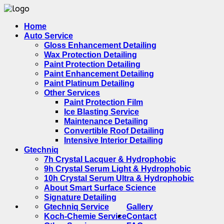
Home
Auto Service
Gloss Enhancement Detailing
Wax Protection Detailing
Paint Protection Detailing
Paint Enhancement Detailing
Paint Platinum Detailing
Other Services
Paint Protection Film
Ice Blasting Service
Maintenance Detailing
Convertible Roof Detailing
Intensive Interior Detailing
Gtechniq
7h Crystal Lacquer & Hydrophobic
9h Crystal Serum Light & Hydrophobic
10h Crystal Serum Ultra & Hydrophobic
About Smart Surface Science
Signature Detailing
Gtechniq Service
Gallery
Koch-Chemie Service
Contact