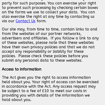
party for such purposes. You can exercise your right
to prevent such processing by checking certain boxes
on the forms we use to collect your data. You can
also exercise the right at any time by contacting us
via our
Contact Us
form.
Our site may, from time to time, contain links to and
from the websites of our partner networks,
advertisers and affiliates. If you follow a link to any
of these websites, please note that these websites
have their own privacy policies and that we do not
accept any responsibility or liability for these
policies. Please check these policies before you
submit any personal data to these websites.
Access to information
The Act gives you the right to access information
held about you. Your right of access can be exercised
in accordance with the Act. Any access request may
be subject to a fee of £10 to meet our costs in
providing you with details of the information we
hold about you
.