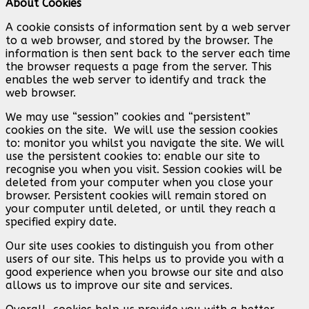
About Cookies
A cookie consists of information sent by a web server
to a web browser, and stored by the browser. The
information is then sent back to the server each time
the browser requests a page from the server. This
enables the web server to identify and track the
web browser.
We may use “session” cookies and “persistent”
cookies on the site. We will use the session cookies
to: monitor you whilst you navigate the site. We will
use the persistent cookies to: enable our site to
recognise you when you visit. Session cookies will be
deleted from your computer when you close your
browser. Persistent cookies will remain stored on
your computer until deleted, or until they reach a
specified expiry date.
Our site uses cookies to distinguish you from other
users of our site. This helps us to provide you with a
good experience when you browse our site and also
allows us to improve our site and services.