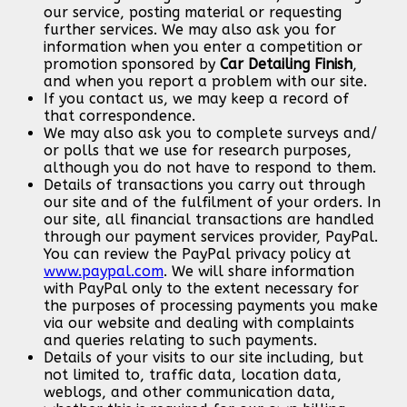
our service, posting material or requesting
further services. We may also ask you for
information when you enter a competition or
promotion sponsored by
Car Detailing Finish
,
and when you report a problem with our site.
If you contact us, we may keep a record of
that correspondence.
We may also ask you to complete surveys and/
or polls that we use for research purposes,
although you do not have to respond to them.
Details of transactions you carry out through
our site and of the fulfilment of your orders. In
our site, all financial transactions are handled
through our payment services provider, PayPal.
You can review the PayPal privacy policy at
www.paypal.com
. We will share information
with PayPal only to the extent necessary for
the purposes of processing payments you make
via our website and dealing with complaints
and queries relating to such payments.
Details of your visits to our site including, but
not limited to, traffic data, location data,
weblogs, and other communication data,