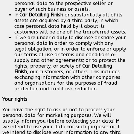
personal data to the prospective seller or
buyer of such business or assets.
If
Car Detailing Finish
or substantially all of its
assets are acquired by a third party, in which
case personal data held by it about its
customers will be one of the transferred assets.
If we are under a duty to disclose or share your
personal data in order to comply with any
legal obligation, or in order to enforce or apply
our terms of use or terms and conditions of
supply and other agreements; or to protect the
rights, property, or safety of
Car Detailing
Finish
, our customers, or others. This includes
exchanging information with other companies
and organisations for the purposes of fraud
protection and credit risk reduction.
Your rights
You have the right to ask us not to process your
personal data for marketing purposes. We will
usually inform you (before collecting your data) if
we intend to use your data for such purposes or if
we intend to disclose your information to any third