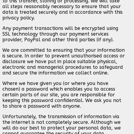
to this transfer, storing or processing. We will take
all steps reasonably necessary to ensure that your
data is treated securely and in accordance with this
privacy policy.
Any payment transactions will be encrypted using
SSL technology through our payment services
provider, PayPal and other third parties (if any).
We are committed to ensuring that your information
is secure. In order to prevent unauthorised access or
disclosure we have put in place suitable physical,
electronic and managerial procedures to safeguard
and secure the information we collect online.
Where we have given you (or where you have
chosen) a password which enables you to access
certain parts of our site, you are responsible for
keeping this password confidential. We ask you not
to share a password with anyone.
Unfortunately, the transmission of information via
the internet is not completely secure. Although we
will do our best to protect your personal data, we
cannot guarantee the security of your data