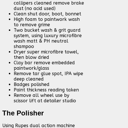
callipers cleaned remove brake
dust (no acid used)
Clean shut door, boot, bonnet
High foam to paintwork wash
to remove grime
Two bucket wash & grit guard
system, using luxury microfibre
wash matt & PH neutral
shampoo
Dryer super microfibre towel,
then blow dried
Clay bar remove embedded
paintwork/glass
Remove tar glue spot, IPA wipe
deep cleaned
Badges polished
Paint thickness reading taken
Remove all wheel use by
scissor lift at detailer studio
The Polisher
Using Rupes dual action machine