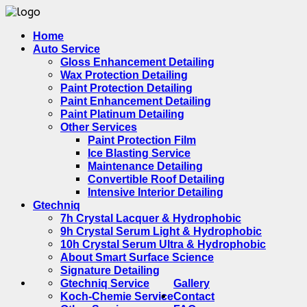
Home
Auto Service
Gloss Enhancement Detailing
Wax Protection Detailing
Paint Protection Detailing
Paint Enhancement Detailing
Paint Platinum Detailing
Other Services
Paint Protection Film
Ice Blasting Service
Maintenance Detailing
Convertible Roof Detailing
Intensive Interior Detailing
Gtechniq
7h Crystal Lacquer & Hydrophobic
9h Crystal Serum Light & Hydrophobic
10h Crystal Serum Ultra & Hydrophobic
About Smart Surface Science
Signature Detailing
Gtechniq Service
Gallery
Koch-Chemie Service
Contact