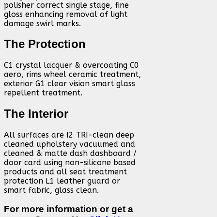
polisher correct single stage, fine
gloss enhancing removal of light
damage swirl marks.
The Protection
C1 crystal lacquer & overcoating C0
aero, rims wheel ceramic treatment,
exterior G1 clear vision smart glass
repellent treatment.
The Interior
All surfaces are I2 TRI-clean deep
cleaned upholstery vacuumed and
cleaned & matte dash dashboard /
door card using non-silicone based
products and all seat treatment
protection L1 leather guard or
smart fabric, glass clean.
For more information or get a