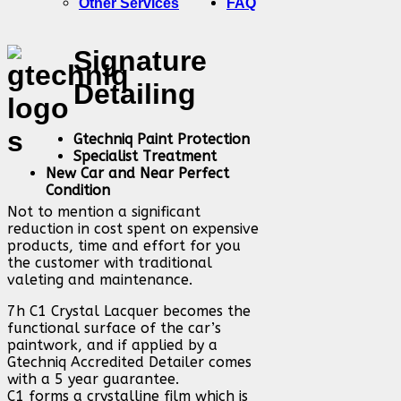
Other Services
FAQ
Signature
Detailing
Gtechniq Paint Protection
Specialist Treatment
New Car and Near Perfect
Condition
Not to mention a significant
reduction in cost spent on expensive
products, time and effort for you
the customer with traditional
valeting and maintenance.
7h C1 Crystal Lacquer becomes the
functional surface of the car’s
paintwork, and if applied by a
Gtechniq Accredited Detailer comes
with a 5 year guarantee.
C1 forms a crystalline film which is