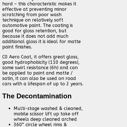
hard – this characteristic makes it
effective at preventing minor
scratching from poor wash
technique on relatively soft
automotive paint. The coating is
good for gloss retention, but
because it does not add much
additional gloss it is ideal for matte
paint finishes.
C0 Aero Coat, it offers great gloss,
good hydrophobicity (110 degrees),
some swirl resistance (6h) and can
be applied to paint and matte /
satin, it can also be used on road
cars with a lifespan of up to 2 years.
The Decontamination
Multi-stage washed & cleaned,
mobile scissor lift up take off
wheels deep cleaned arched
360° circle wheel rims &