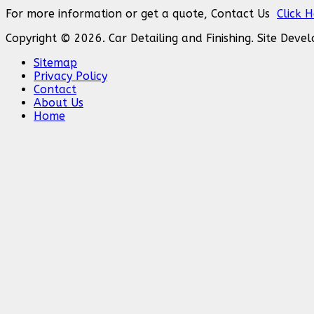
For more information or get a quote, Contact Us
Click 
Copyright © 2026. Car Detailing and Finishing. Site Dev
Sitemap
Privacy Policy
Contact
About Us
Home