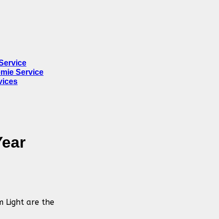
Service
mie Service
vices
Year
m Light are the