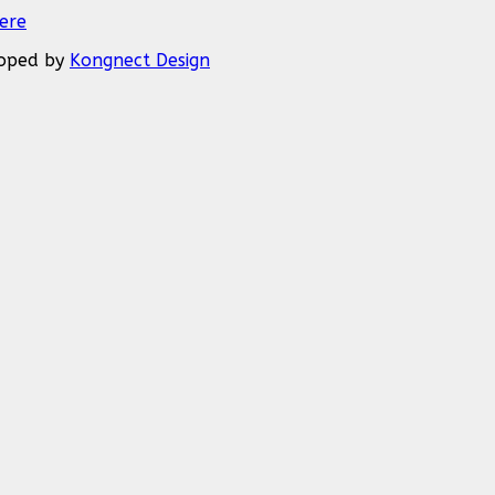
Here
eloped by
Kongnect Design