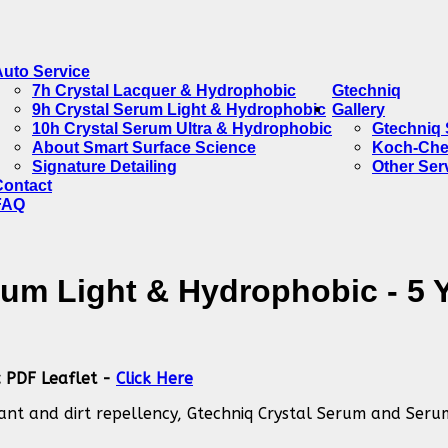
Auto Service
7h Crystal Lacquer & Hydrophobic
Gtechniq
9h Crystal Serum Light & Hydrophobic
Gallery
10h Crystal Serum Ultra & Hydrophobic
Gtechniq 
About Smart Surface Science
Koch-Che
Signature Detailing
Other Ser
Contact
FAQ
rum Light & Hydrophobic - 5 
c PDF Leaflet -
Click Here
nant and dirt repellency, Gtechniq Crystal Serum and Seru