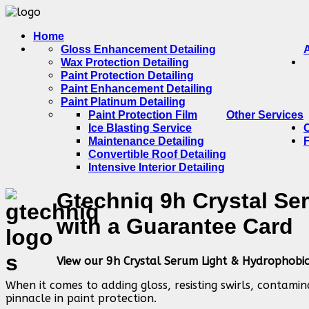
Home
Gloss Enhancement Detailing
Wax Protection Detailing
Paint Protection Detailing
Paint Enhancement Detailing
Paint Platinum Detailing
Paint Protection Film
Other Services
Ice Blasting Service
Maintenance Detailing
Convertible Roof Detailing
Intensive Interior Detailing
Gtechniq 9h Crystal Se
with a Guarantee Card
View our 9h Crystal Serum Light & Hydrophobi
When it comes to adding gloss, resisting swirls, contami
pinnacle in paint protection.