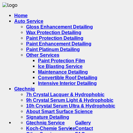
Home
Auto Service
Gloss Enhancement Detailing
Wax Protection Detailing
Paint Protection Detailing
Paint Enhancement Detailing
Paint Platinum Detailing
Other Services
Paint Protection Film
Ice Blasting Service
Maintenance Detailing
Convertible Roof Detailing
Intensive Interior Detailing
Gtechniq
7h Crystal Lacquer & Hydrophobic
9h Crystal Serum Light & Hydrophobic
10h Crystal Serum Ultra & Hydrophobic
About Smart Surface Science
Signature Detailing
Gtechniq Service
Gallery
Koch-Chemie Service
Contact