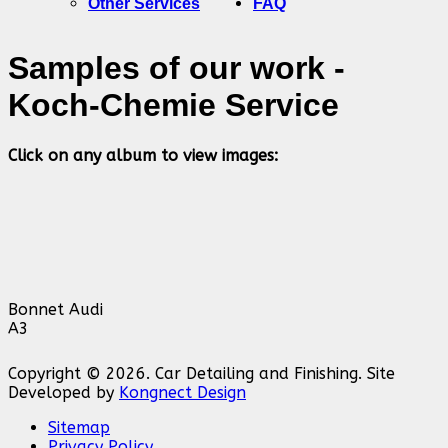
Other Services
FAQ
Samples of our work -
Koch-Chemie Service
Click on any album to view images:
Bonnet Audi
A3
Copyright © 2026. Car Detailing and Finishing. Site
Developed by
Kongnect Design
Sitemap
Privacy Policy