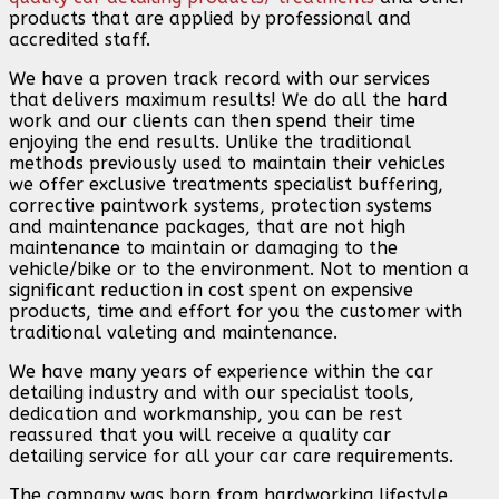
products that are applied by professional and
accredited staff.
We have a proven track record with our services
that delivers maximum results! We do all the hard
work and our clients can then spend their time
enjoying the end results. Unlike the traditional
methods previously used to maintain their vehicles
we offer exclusive treatments specialist buffering,
corrective paintwork systems, protection systems
and maintenance packages, that are not high
maintenance to maintain or damaging to the
vehicle/bike or to the environment. Not to mention a
significant reduction in cost spent on expensive
products, time and effort for you the customer with
traditional valeting and maintenance.
We have many years of experience within the car
detailing industry and with our specialist tools,
dedication and workmanship, you can be rest
reassured that you will receive a quality car
detailing service for all your car care requirements.
The company was born from hardworking lifestyle