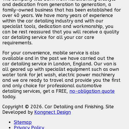
and dedication from generation to generation, a
family-owned business that has been established for
over 40 years. We have many years of experience
within the car detailing industry and with our
specialist tools, dedication and workmanship, you
can be rest reassured that you will receive a quality
car detailing service for all your car care
requirements.
For your convenience, mobile service is also
available and in the past we have carried out the
car detailing service in London, England. Our van is
all geared up with specialist equipment such as own
water tank for jet wash, electric power machinery
and we are ready to travel and provide you the first
and only choice for professional automotive
detailing services, get a FREE,
no-obligation quote
today.
Copyright © 2026. Car Detailing and Finishing. Site
Developed by
Kongnect Design
Sitemap
Privacy Policy