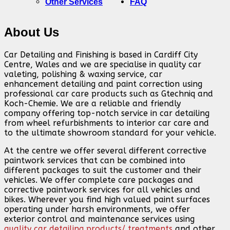
Other Services
FAQ
About Us
Car Detailing and Finishing is based in Cardiff City
Centre, Wales and we are specialise in quality car
valeting, polishing & waxing service, car
enhancement detailing and paint correction using
professional car care products such as Gtechniq and
Koch-Chemie. We are a reliable and friendly
company offering top-notch service in car detailing
from wheel refurbishments to interior car care and
to the ultimate showroom standard for your vehicle.
At the centre we offer several different corrective
paintwork services that can be combined into
different packages to suit the customer and their
vehicles. We offer complete care packages and
corrective paintwork services for all vehicles and
bikes. Wherever you find high valued paint surfaces
operating under harsh environments, we offer
exterior control and maintenance services using
quality car detailing products/ treatments
and other