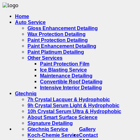
Home
Auto Service
Gloss Enhancement Detailing
Wax Protection Detailing
Paint Protection Detailing
Paint Enhancement Detailing
Paint Platinum Detailing
Other Services
Paint Protection Film
Ice Blasting Service
Maintenance Detailing
Convertible Roof Detailing
Intensive Interior Detailing
Gtechniq
7h Crystal Lacquer & Hydrophobic
9h Crystal Serum Light & Hydrophobic
10h Crystal Serum Ultra & Hydrophobic
About Smart Surface Science
Signature Detailing
Gtechniq Service
Gallery
Koch-Chemie Service
Contact